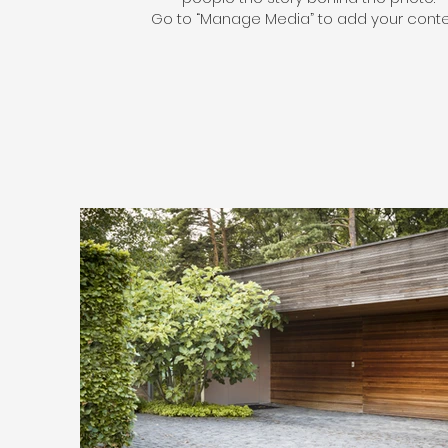
Go to “Manage Media” to add your conte