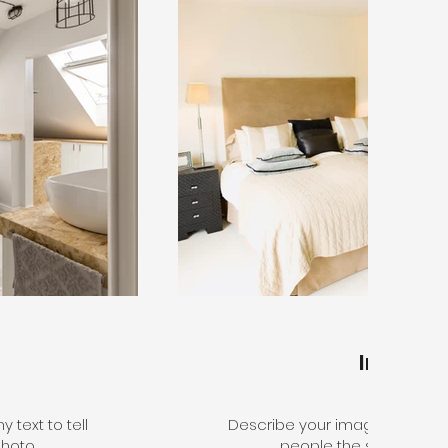
Interior
 text to tell
Describe your image here. Use 
hoto.
people the story behin