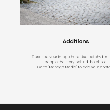
Additions
Describe your image here. Use catchy text t
people the story behind the photo.
Go to “Manage Media” to add your conte