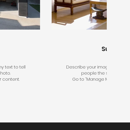
Sunroo
 text to tell
Describe your image here. Use 
hoto.
people the story behin
 content.
Go to “Manage Media” to a