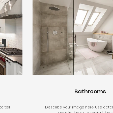
Bathrooms
o tell
Describe your image here. Use catchy
people the story behind the p