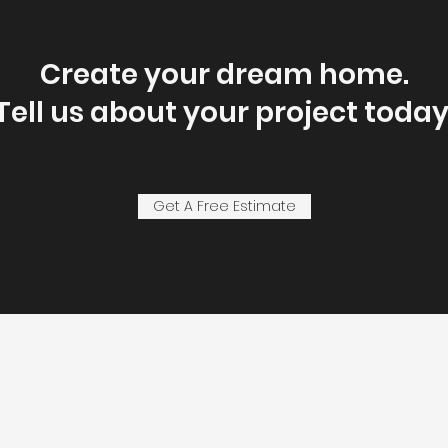
Create your dream home.
Tell us about your project today
Get A Free Estimate