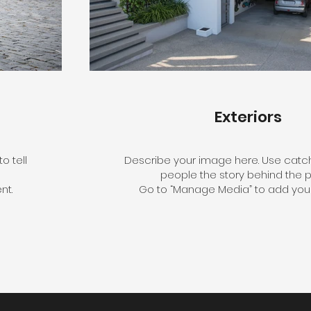
Exteriors
o tell
Describe your image here. Use catchy
people the story behind the p
nt.
Go to “Manage Media” to add your