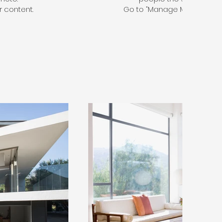
 content.
Go to “Manage Media” to a