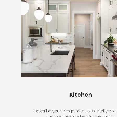
Kitchen
Describe your image here. Use catchy text t
people the story behind the photo.