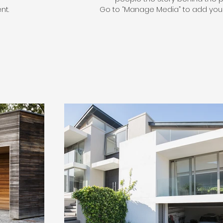
nt.
Go to “Manage Media” to add your