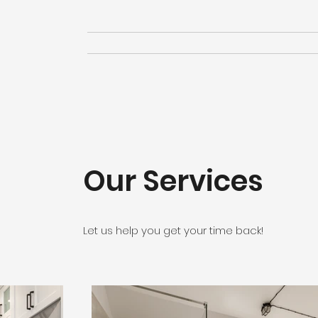
Our Services
Let us help you get your time back!