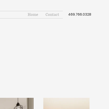
Home
Contact
469.766.0328